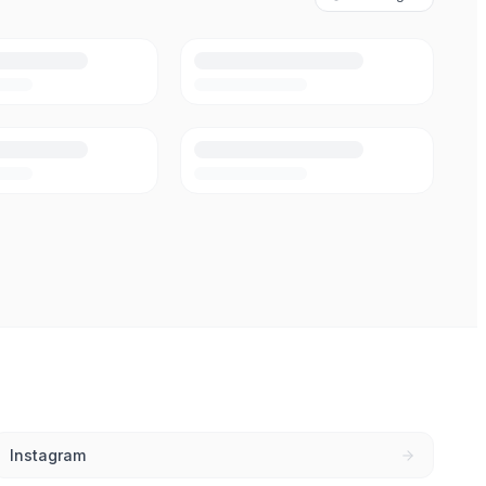
Instagram