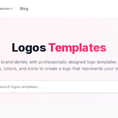
Blog
atures
Logos
Templates
 brand identity with professionally designed logo templates
s, colors, and icons to create a logo that represents your vi