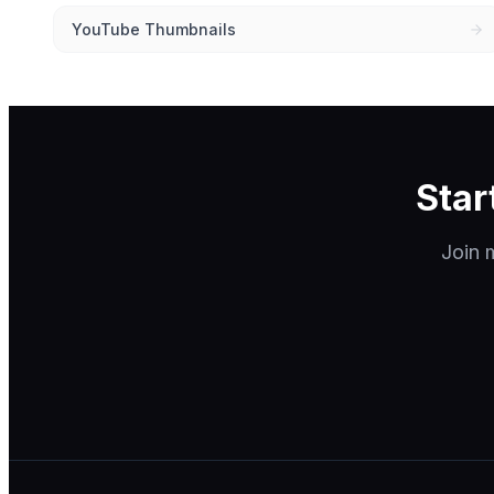
YouTube Thumbnails
Star
Join m