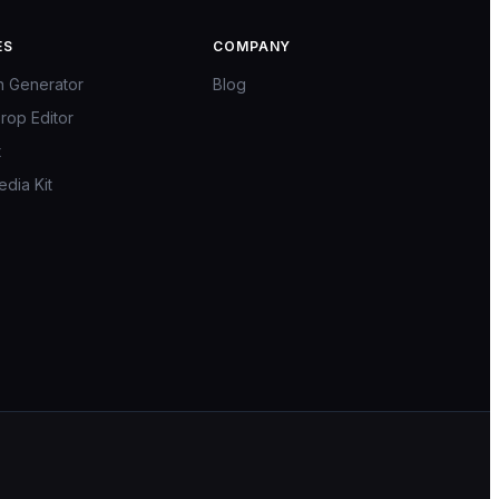
ES
COMPANY
n Generator
Blog
rop Editor
t
edia Kit