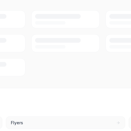
Flyers