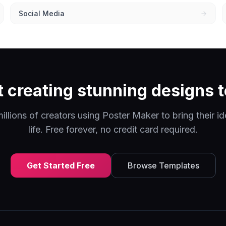
Social Media
t creating stunning designs 
illions of creators using Poster Maker to bring their id
life. Free forever, no credit card required.
Get Started Free
Browse Templates