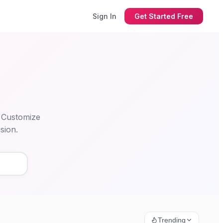
Sign In
Get Started Free
. Customize
sion.
Trending