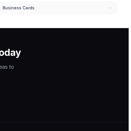
Business Cards
today
eas to