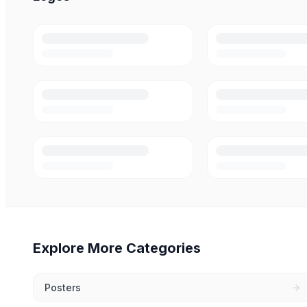
Explore More Categories
Posters