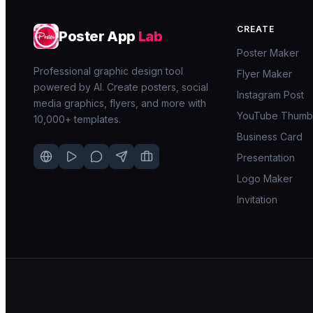
CREATE
Poster App
Lab
Poster Maker
Professional graphic design tool
Flyer Maker
powered by AI. Create posters, social
Instagram Post
media graphics, flyers, and more with
YouTube Thumbn
10,000+ templates.
Business Card
Presentation
Logo Maker
Invitation