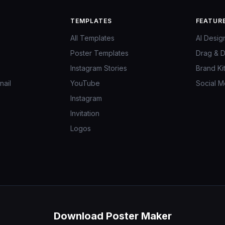
TEMPLATES
FEATUR
All Templates
AI Desig
Poster Templates
Drag & D
Instagram Stories
Brand Ki
ail
YouTube
Social M
Instagram
Invitation
Logos
Download Poster Maker