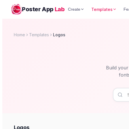
Poster App
Lab
Templates
Create
Fe
Home
Templates
Logos
Build your
font
Logos