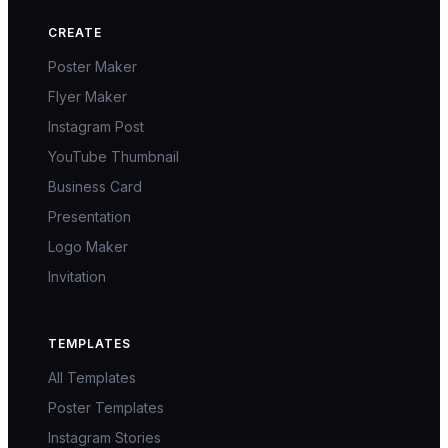
CREATE
Poster Maker
Flyer Maker
Instagram Post
YouTube Thumbnail
Business Card
Presentation
Logo Maker
Invitation
TEMPLATES
All Templates
Poster Templates
Instagram Stories