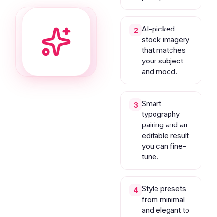
AI-picked
2
stock imagery
that matches
your subject
and mood.
Smart
3
typography
pairing and an
editable result
you can fine-
tune.
Style presets
4
from minimal
and elegant to