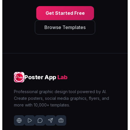
Get Started Free
Browse Templates
Poster App
Lab
Professional graphic design tool powered by AI.
Create posters, social media graphics, flyers, and
more with 10,000+ templates.