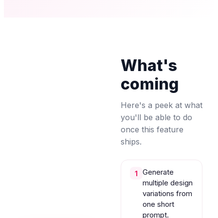
What's
coming
Here's a peek at what
you'll be able to do
once this feature
ships.
Generate
1
multiple design
variations from
one short
prompt.