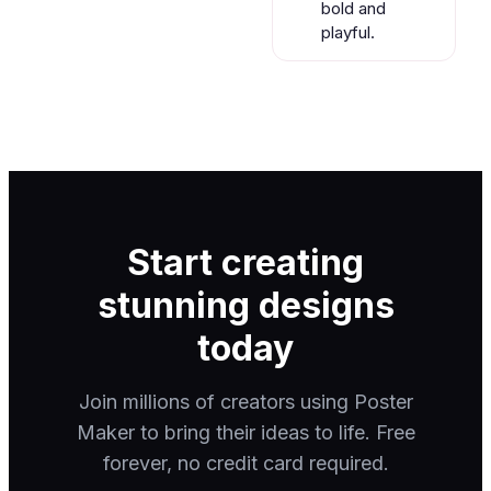
bold and
playful.
Start creating
stunning designs
today
Join millions of creators using Poster
Maker to bring their ideas to life. Free
forever, no credit card required.