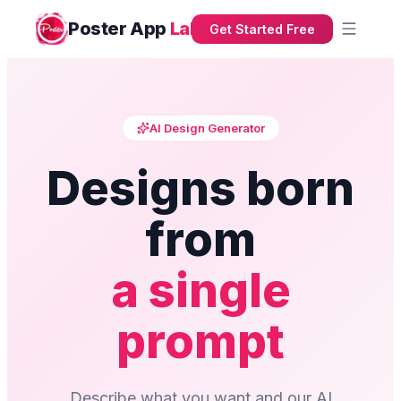
Poster App
Lab
Get Started Free
AI Design Generator
Designs born
from
a single
prompt
Describe what you want and our AI