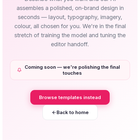
assembles a polished, on-brand design in
seconds — layout, typography, imagery,
colour, all chosen for you. We're in the final
stretch of training the model and tuning the
editor handoff.
Coming soon — we're polishing the final
touches
Browse templates instead
Back to home