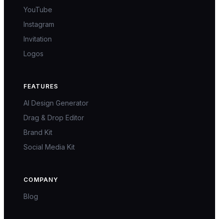
YouTube
Instagram
Invitation
Logos
FEATURES
AI Design Generator
Drag & Drop Editor
Brand Kit
Social Media Kit
COMPANY
Blog