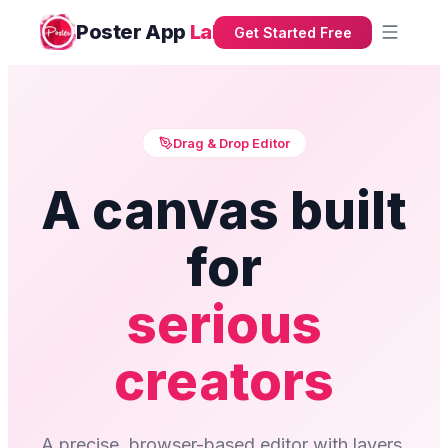
Poster App
Lab
Get Started Free
Drag & Drop Editor
A canvas built
for
serious
creators
A precise, browser-based editor with layers,