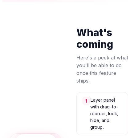
What's
coming
Here's a peek at what
you'll be able to do
once this feature
ships.
Layer panel
1
with drag-to-
reorder, lock,
hide, and
group.