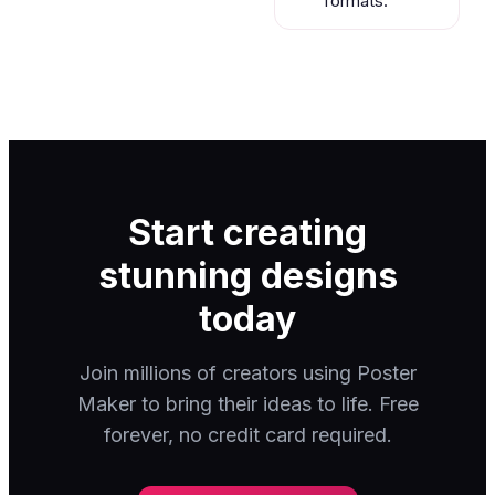
formats.
Start creating
stunning designs
today
Join millions of creators using Poster
Maker to bring their ideas to life. Free
forever, no credit card required.