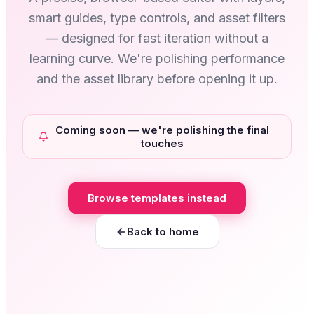
smart guides, type controls, and asset filters
— designed for fast iteration without a
learning curve. We're polishing performance
and the asset library before opening it up.
Coming soon — we're polishing the final
touches
Browse templates instead
Back to home