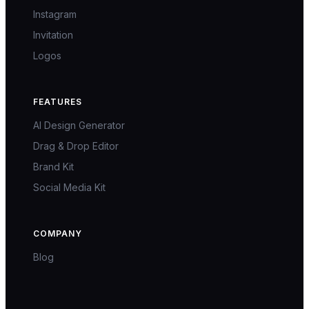
Instagram
Invitation
Logos
FEATURES
AI Design Generator
Drag & Drop Editor
Brand Kit
Social Media Kit
COMPANY
Blog