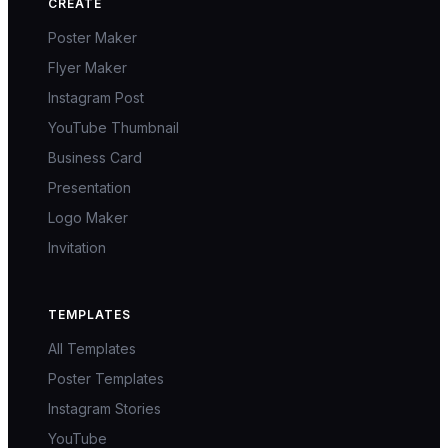
CREATE
Poster Maker
Flyer Maker
Instagram Post
YouTube Thumbnail
Business Card
Presentation
Logo Maker
Invitation
TEMPLATES
All Templates
Poster Templates
Instagram Stories
YouTube