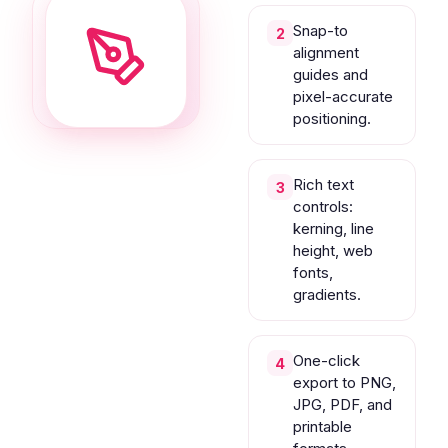
Snap-to
2
alignment
guides and
pixel-accurate
positioning.
Rich text
3
controls:
kerning, line
height, web
fonts,
gradients.
One-click
4
export to PNG,
JPG, PDF, and
printable