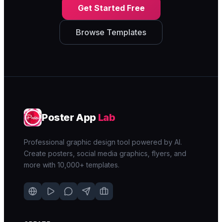
Get Started Free
Browse Templates
Poster App
Lab
Professional graphic design tool powered by AI.
Create posters, social media graphics, flyers, and
more with 10,000+ templates.