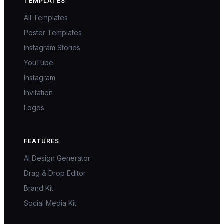
TEMPLATES
All Templates
Poster Templates
Instagram Stories
YouTube
Instagram
Invitation
Logos
FEATURES
AI Design Generator
Drag & Drop Editor
Brand Kit
Social Media Kit