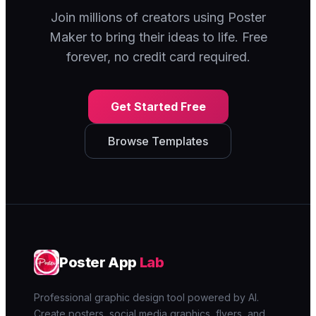
Join millions of creators using Poster
Maker to bring their ideas to life. Free
forever, no credit card required.
Get Started Free
Browse Templates
Poster App
Lab
Professional graphic design tool powered by AI.
Create posters, social media graphics, flyers, and