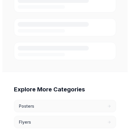
Explore More Categories
Posters
Flyers