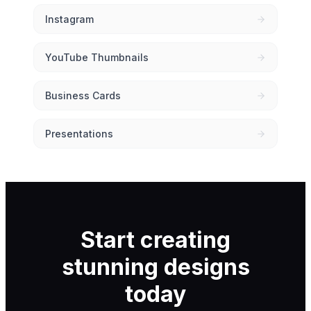
Instagram
YouTube Thumbnails
Business Cards
Presentations
Start creating
stunning designs
today