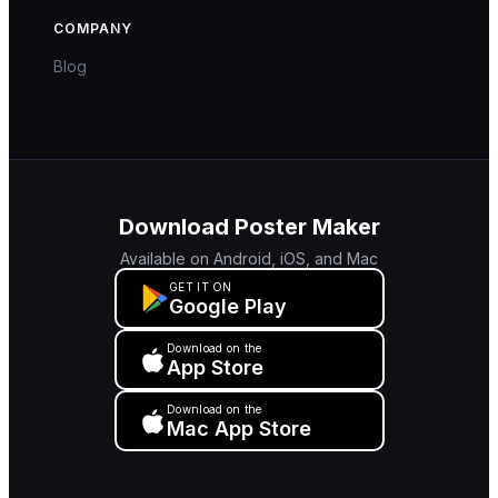
COMPANY
Blog
Download Poster Maker
Available on Android, iOS, and Mac
GET IT ON
Google Play
Download on the
App Store
Download on the
Mac App Store