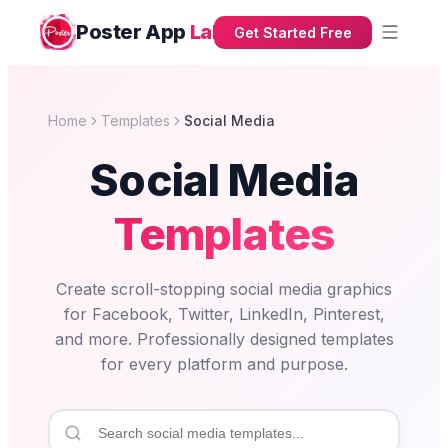
Poster App
Lab
Get Started Free
Home
Templates
Social Media
Social Media
Templates
Create scroll-stopping social media graphics
for Facebook, Twitter, LinkedIn, Pinterest,
and more. Professionally designed templates
for every platform and purpose.