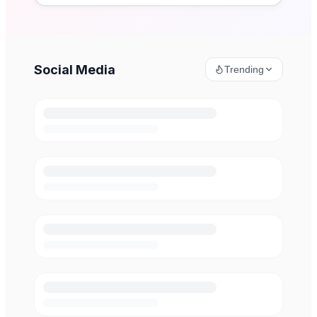
Social Media
Trending