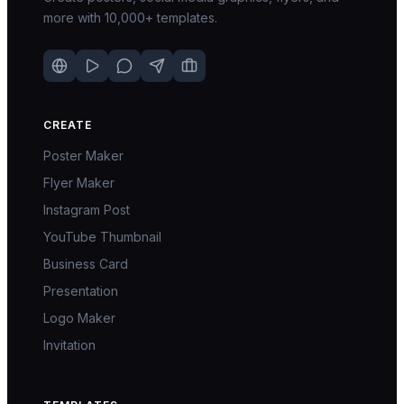
more with 10,000+ templates.
CREATE
Poster Maker
Flyer Maker
Instagram Post
YouTube Thumbnail
Business Card
Presentation
Logo Maker
Invitation