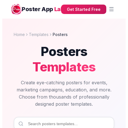
Poster App
Lab
Get Started Free
Home
Templates
Posters
Posters
Templates
Create eye-catching posters for events,
marketing campaigns, education, and more.
Choose from thousands of professionally
designed poster templates.