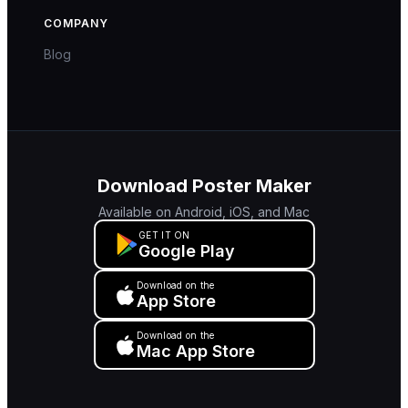
COMPANY
Blog
Download Poster Maker
Available on Android, iOS, and Mac
GET IT ON
Google Play
Download on the
App Store
Download on the
Mac App Store