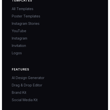
TEMPLATES
All Templates
Poster Templates
Instagram Stories
YouTube
Instagram
Invitation
Logos
FEATURES
AI Design Generator
Drag & Drop Editor
Brand Kit
Social Media Kit