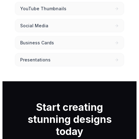
YouTube Thumbnails
Social Media
Business Cards
Presentations
Start creating
stunning designs
today