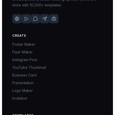
more with 10,000+ templates.
CREATE
Poster Maker
Flyer Maker
Instagram Post
YouTube Thumbnail
Business Card
Presentation
Logo Maker
Invitation