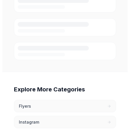
Explore More Categories
Flyers
Instagram