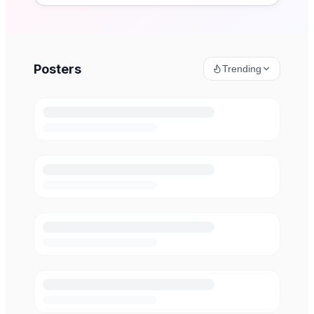
Posters
Trending