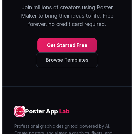
Join millions of creators using Poster
Maker to bring their ideas to life. Free
forever, no credit card required.
Get Started Free
Browse Templates
Poster App
Lab
Professional graphic design tool powered by AI.
Create posters, social media graphics, flyers, and